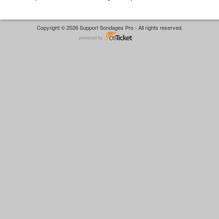
Copyright © 2026 Support Sondages Pro - All rights reserved.