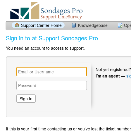
Support Center Home
Knowledgebase
Ope
Sign in to at Support Sondages Pro
You need an account to access to support.
Not yet registered
I'm an agent
—
si
If this is your first time contacting us or you've lost the ticket numbe